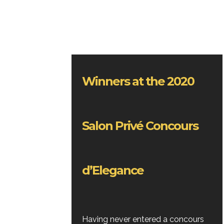
Winners at the 2020
Salon Privé Concours
d’Elegance
Having never entered a concours