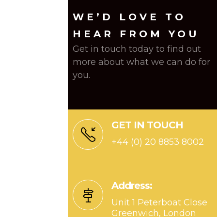
WE’D LOVE TO
HEAR FROM YOU
Get in touch today to find out
more about what we can do for
you.
GET IN TOUCH
+44 (0) 20 8853 8002
Address:
Unit 1 Peterboat Close
Greenwich, London