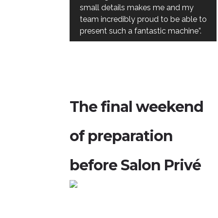
small details makes me and my
team incredibly proud to be able to
present such a fantastic machine”.
The final weekend
of preparation
before Salon Privé