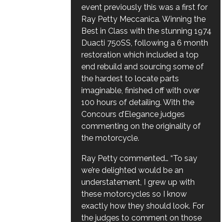
event previously this was a first for
Ray Petty Meccanica. Winning the
Best in Class with the stunning 1974
Duacti 750SS, following a 6 month
restoration which included a top
end rebuild and sourcing some of
the hardest to locate parts
imaginable, finished off with over
100 hours of detailing. With the
Concours d’Elegance judges
commenting on the originality of
the motorcycle.
Ray Petty commented… “To say
we’re delighted would be an
understatement, I grew up with
these motorcycles so I know
exactly how they should look. For
the judges to comment on those