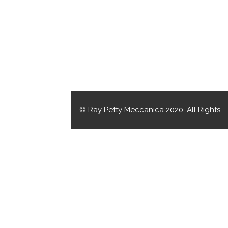
© Ray Petty Meccanica 2020. All Rights
Reserved.
CRAFTED BY MOJO