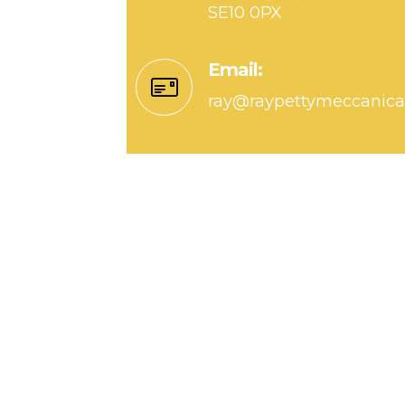
SE10 0PX
Email:
ray@raypettymeccanic