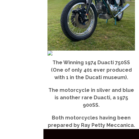
The Winning 1974 Duacti 750SS
(One of only 401 ever produced
with 1 in the Ducati museum).
The motorcycle in silver and blue
is another rare Duacti, a 1975
900SS.
Both motorcycles having been
prepared by Ray Petty Meccanica.