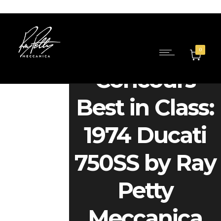
0
Concours
Best in Class:
1974 Ducati
750SS by Ray
Petty
Meccanica